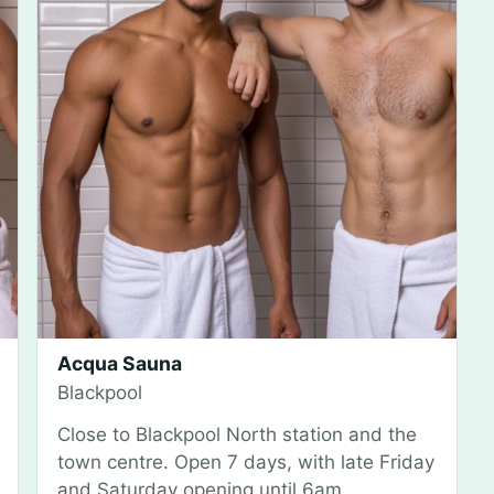
Acqua Sauna
Blackpool
Close to Blackpool North station and the
town centre. Open 7 days, with late Friday
and Saturday opening until 6am.