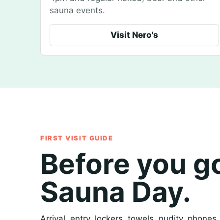
sauna events.
Visit Nero's
FIRST VISIT GUIDE
Before you g
Sauna Day.
Arrival, entry, lockers, towels, nudity, phones