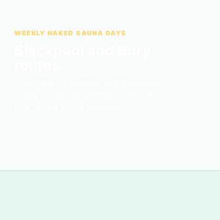
WEEKLY NAKED SAUNA DAYS
Blackpool and Bury
routes.
Subscribe for discreet event updates,
venue schedules and first notice of
new naked sauna sessions.