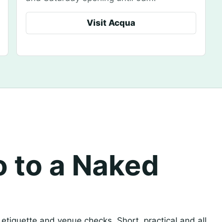
Visit Acqua
o to a Naked
, etiquette and venue checks. Short, practical and all