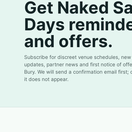
Get Naked S
Days remind
and offers.
Subscribe for discreet venue schedules, new 
updates, partner news and first notice of off
Bury. We will send a confirmation email first;
it does not appear.