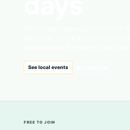
days
Find naked sauna days at Nero's 
Blackpool. Check the current venu
and see what is on across the Adul
See local events
Get updates
FREE TO JOIN