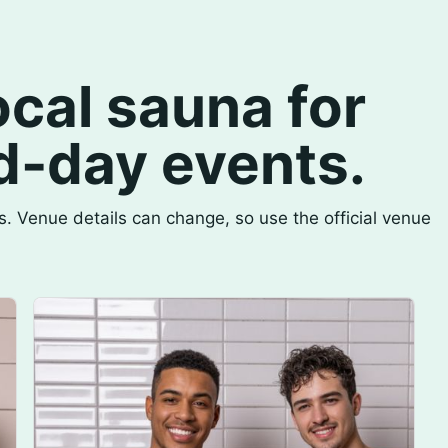
cal sauna for
d-day events.
. Venue details can change, so use the official venue