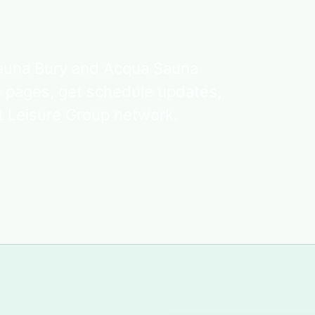
Sauna Bury and Acqua Sauna
e pages, get schedule updates,
t Leisure Group network.