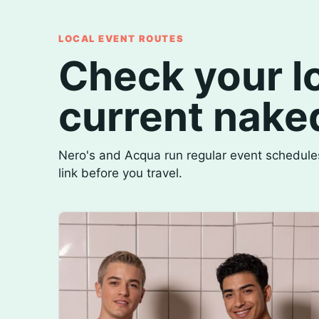
LOCAL EVENT ROUTES
Check your lo
current nake
Nero's and Acqua run regular event schedules
link before you travel.