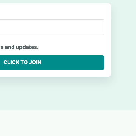
ws and updates.
CLICK TO JOIN