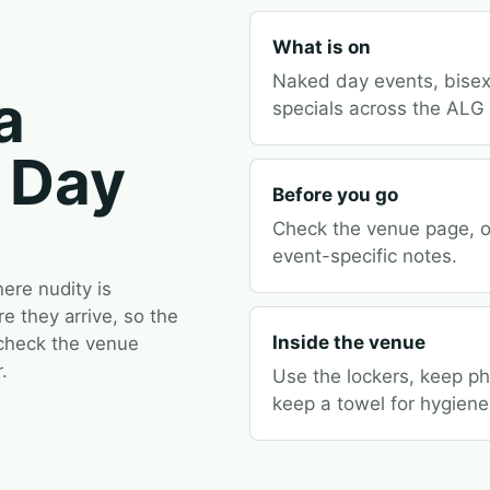
What is on
Naked day events, bisex
a
specials across the ALG
 Day
Before you go
Check the venue page, op
event-specific notes.
re nudity is
 they arrive, so the
Inside the venue
 check the venue
.
Use the lockers, keep p
keep a towel for hygiene