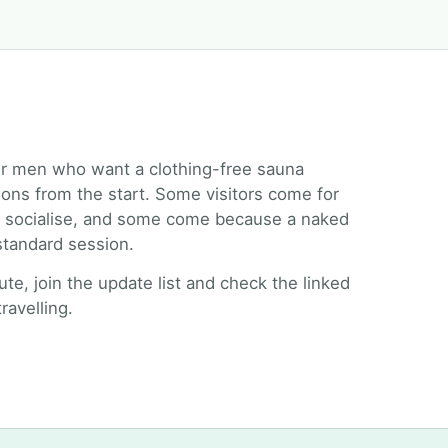
r men who want a clothing-free sauna
ions from the start. Some visitors come for
to socialise, and some come because a naked
 standard session.
oute, join the update list and check the linked
ravelling.