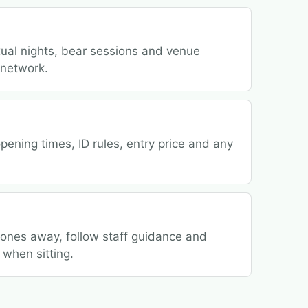
ual nights, bear sessions and venue
 network.
ening times, ID rules, entry price and any
hones away, follow staff guidance and
 when sitting.