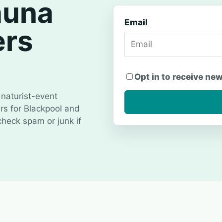
auna
Email
ers
Opt in to receive ne
naturist-event
ers for Blackpool and
 check spam or junk if