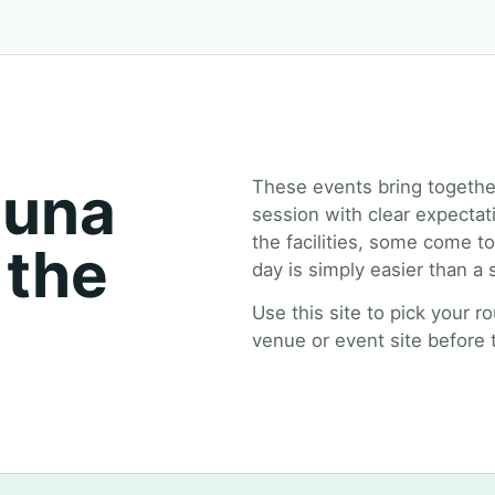
auna
These events bring togethe
session with clear expectat
the facilities, some come 
 the
day is simply easier than a
Use this site to pick your r
venue or event site before t