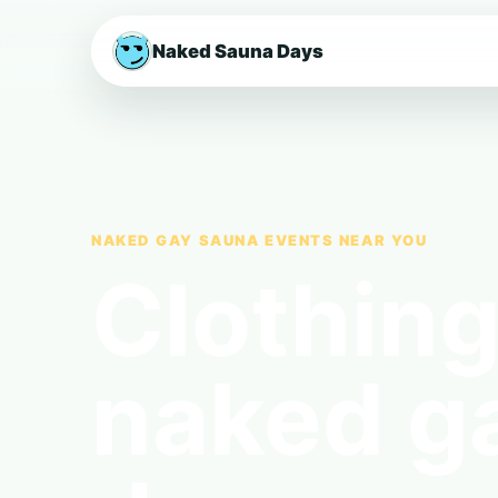
Naked Sauna Days
NAKED GAY SAUNA EVENTS NEAR YOU
Clothing
naked g