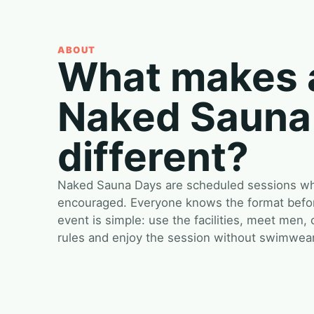
ABOUT
What makes 
Naked Sauna
different?
Naked Sauna Days are scheduled sessions whe
encouraged. Everyone knows the format before
event is simple: use the facilities, meet men,
rules and enjoy the session without swimwear