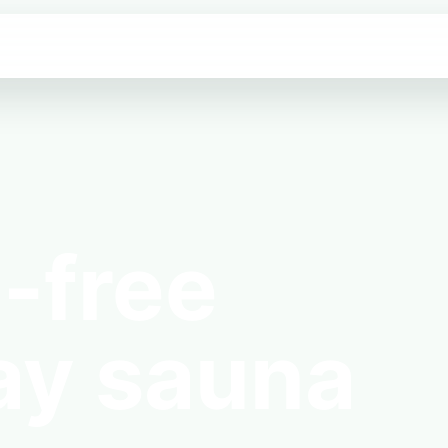
-free
ay sauna