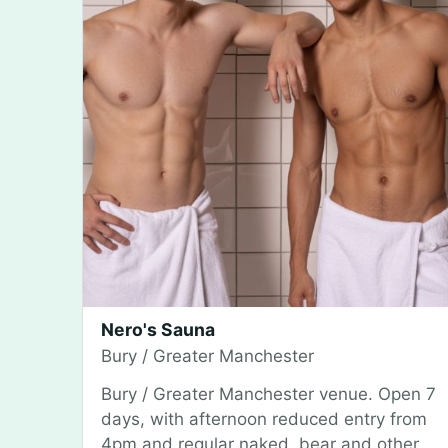
Nero's Sauna
Bury / Greater Manchester
Bury / Greater Manchester venue. Open 7
days, with afternoon reduced entry from
4pm and regular naked, bear and other