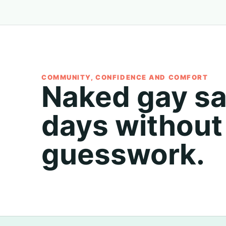
COMMUNITY, CONFIDENCE AND COMFORT
Naked gay s
days without
guesswork.